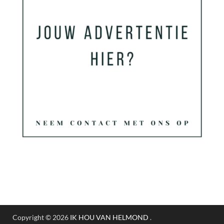
Copyright © 2026
IK HOU VAN HELMOND
.