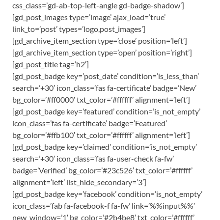
css_class=’gd-ab-top-left-angle gd-badge-shadow’]
[gd_post_images type=’image’ ajax_load=’true’
link_to=’post’ types=’logo,post_images’]
[gd_archive_item_section type=’close’ position=’left’]
[gd_archive_item_section type=’open’ position=’right’]
[gd_post_title tag=’h2′]
[gd_post_badge key=’post_date’ condition=’is_less_than’
search=’+30′ icon_class=’fas fa-certificate’ badge=’New’
bg_color=’#ff0000′ txt_color=’#ffffff’ alignment=’left’]
[gd_post_badge key=’featured’ condition=’is_not_empty’
icon_class=’fas fa-certificate’ badge=’Featured’
bg_color=’#ffb100′ txt_color=’#ffffff’ alignment=’left’]
[gd_post_badge key=’claimed’ condition=’is_not_empty’
search=’+30′ icon_class=’fas fa-user-check fa-fw’
badge=’Verified’ bg_color=’#23c526′ txt_color=’#ffffff’
alignment=’left’ list_hide_secondary=’3′]
[gd_post_badge key=’facebook’ condition=’is_not_empty’
icon_class=’fab fa-facebook-f fa-fw’ link=’%%input%%’
new_window=’1′ bg_color=’#2b4be8′ txt_color=’#ffffff’