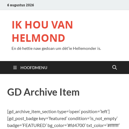
6 augustus 2026
IK HOU VAN
HELMOND
En dè hettie naw gedoan um dèt’ie Hellemonder is.
HOOFDMENU
GD Archive Item
[gd_archive_item_section type=’open’ position=’left’]
[gd_post_badge key=’featured’ condition=’is_not_empty’
badge=’FEATURED’ bg_color=’#fd4700′ txt_color=’#ffffff’