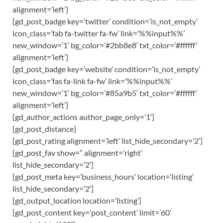
alignment=’left’]
[gd_post_badge key=’twitter’ condition=’is_not_empty’
icon_class=’fab fa-twitter fa-fw’ link=’%%input%%’
new_window=’1′ bg_color=’#2bb8e8′ txt_color=’#ffffff’
alignment=’left’]
[gd_post_badge key=’website’ condition=’is_not_empty’
icon_class=’fas fa-link fa-fw’ link=’%%input%%’
new_window=’1′ bg_color=’#85a9b5′ txt_color=’#ffffff’
alignment=’left’]
[gd_author_actions author_page_only=’1′]
[gd_post_distance]
[gd_post_rating alignment=’left’ list_hide_secondary=’2′]
[gd_post_fav show=” alignment=’right’
list_hide_secondary=’2′]
[gd_post_meta key=’business_hours’ location=’listing’
list_hide_secondary=’2′]
[gd_output_location location=’listing’]
[gd_post_content key=’post_content’ limit=’60’