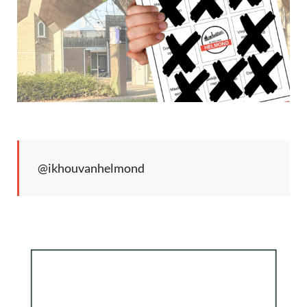
@ikhouvanhelmond