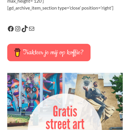
max_height=’120′]
[gd_archive_item_section type=’close’ position=’right’]
Trakteer je mij op koffie?